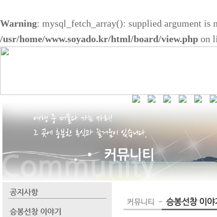
Warning
: mysql_fetch_array(): supplied argument is 
/usr/home/www.soyado.kr/html/board/view.php
on l