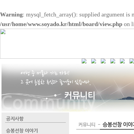
Warning
: mysql_fetch_array(): supplied argument is 
/usr/home/www.soyado.kr/html/board/view.php
on l