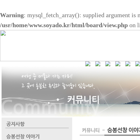
Warning
: mysql_fetch_array(): supplied argument is 
/usr/home/www.soyado.kr/html/board/view.php
on l